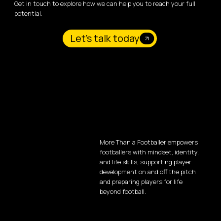
Get in touch to explore how we can help you to reach your full
potential.
Let's talk today
More Than a Footballer empowers
footballers with mindset, identity,
and life skills, supporting player
development on and off the pitch
and preparing players for life
beyond football.