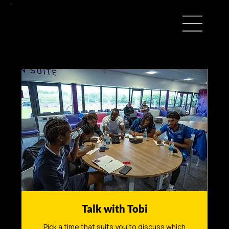
Talk with Tobi
Pick a time that suits you to discuss which