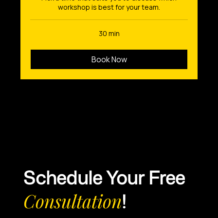
workshop is best for your team.
30 min
Book Now
Schedule Your Free
Consultation
!